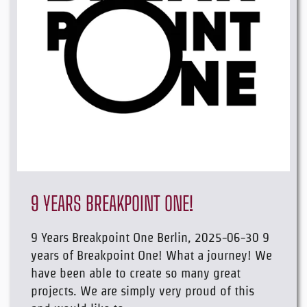
9 YEARS BREAKPOINT ONE!
9 Years Breakpoint One Berlin, 2025-06-30 9
years of Breakpoint One! What a journey! We
have been able to create so many great
projects. We are simply very proud of this