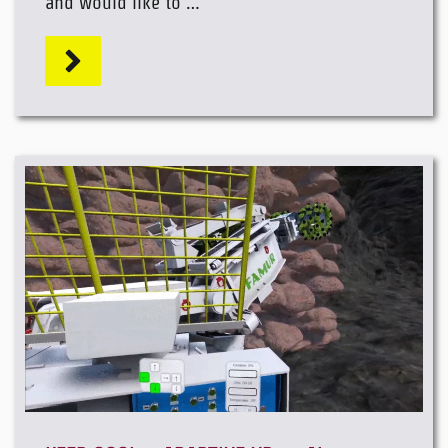
and would like to …