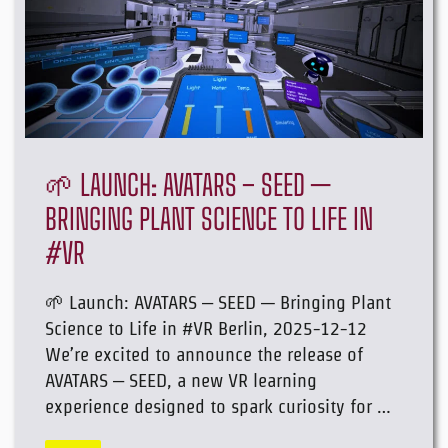
🌱 LAUNCH: AVATARS – SEED —
BRINGING PLANT SCIENCE TO LIFE IN
#VR
🌱 Launch: AVATARS – SEED — Bringing Plant
Science to Life in #VR Berlin, 2025-12-12
We’re excited to announce the release of
AVATARS – SEED, a new VR learning
experience designed to spark curiosity for …