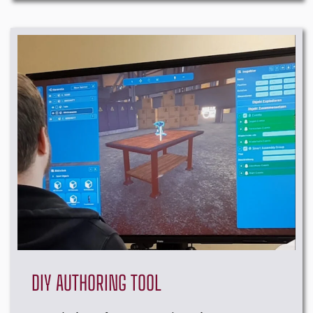
DIY AUTHORING TOOL