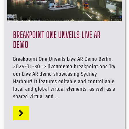
BREAKPOINT ONE UNVEILS LIVE AR
DEMO
Breakpoint One Unveils Live AR Demo Berlin,
2025-01-30 ⇒ liveardemo.breakpoint.one Try
our Live AR demo showcasing Sydney
Harbour! It features editable and controllable
local and global virtual elements, as well as a
shared virtual and …