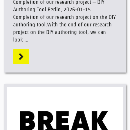
Completion of our research project – DIY
Authoring Tool Berlin, 2026-01-15
Completion of our research project on the DIY
authoring tool.With the end of our research
project on the DIY authoring tool, we can
look …