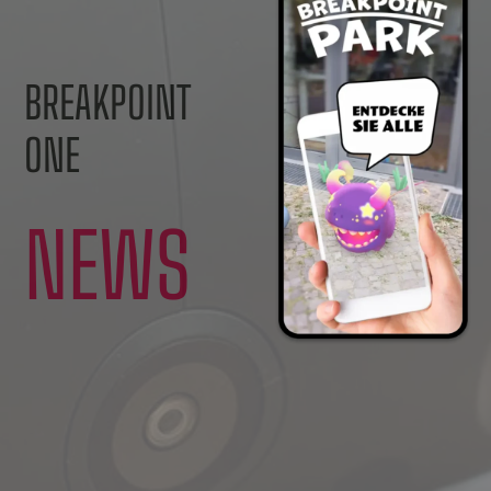
BREAKPOINT
ONE
NEWS