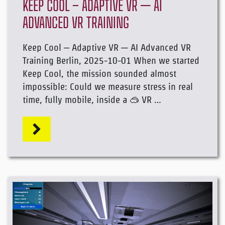
KEEP COOL – ADAPTIVE VR — AI
ADVANCED VR TRAINING
Keep Cool – Adaptive VR — AI Advanced VR
Training Berlin, 2025-10-01 When we started
Keep Cool, the mission sounded almost
impossible: Could we measure stress in real
time, fully mobile, inside a 🥽 VR …