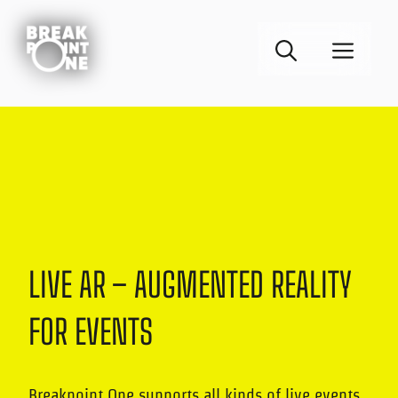
Skip
to
MEN
content
LIVE AR – AUGMENTED REALITY
FOR EVENTS
Breakpoint One supports all kinds of live events