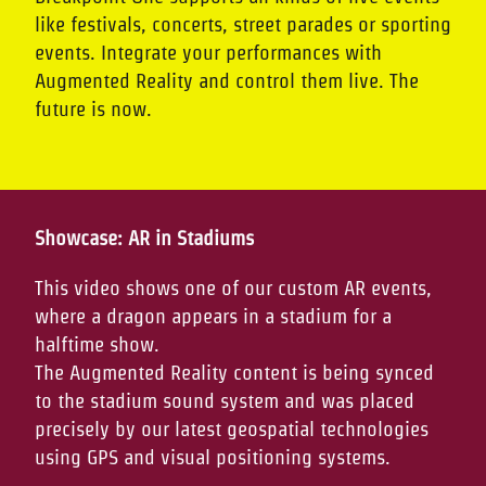
like festivals, concerts, street parades or sporting
events. Integrate your performances with
Augmented Reality and control them live. The
future is now.
Showcase: AR in Stadiums
This video shows one of our custom AR events,
where a dragon appears in a stadium for a
halftime show.
The Augmented Reality content is being synced
to the stadium sound system and was placed
precisely by our latest geospatial technologies
using GPS and visual positioning systems.