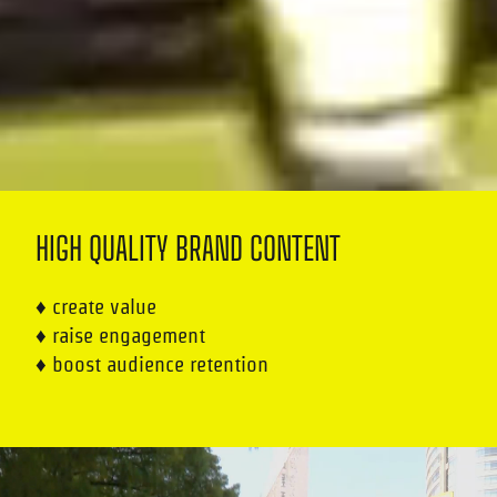
HIGH QUALITY BRAND CONTENT
♦ create value
♦ raise engagement
♦ boost audience retention