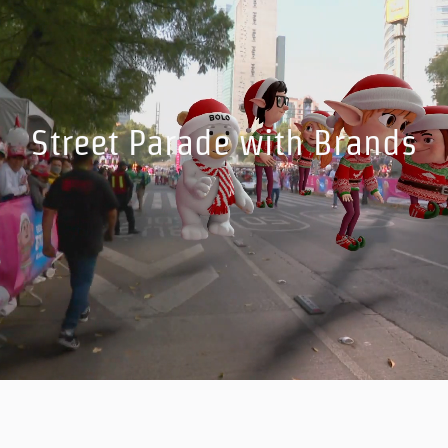
Street Parade with Brands
Incorporate brands and sponsored content easily