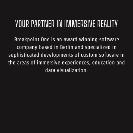
YOUR PARTNER IN IMMERSIVE REALITY
Breakpoint One is an award winning software
company based in Berlin and specialized in
sophisticated developments of custom software in
the areas of immersive experiences, education and
data visualization.