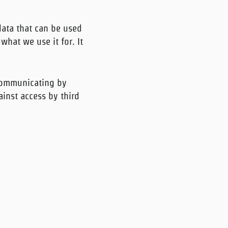
data that can be used
what we use it for. It
 communicating by
ainst access by third