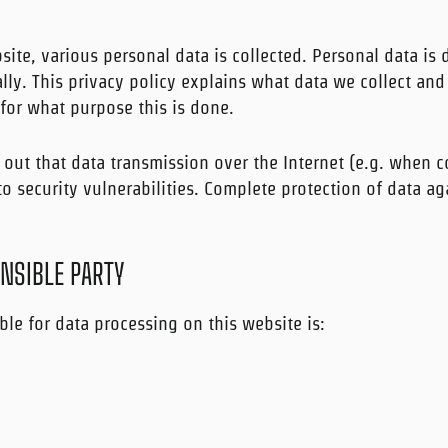
ite, various personal data is collected. Personal data is 
lly. This privacy policy explains what data we collect and 
for what purpose this is done.
 out that data transmission over the Internet (e.g. when
o security vulnerabilities. Complete protection of data ag
NSIBLE PARTY
ble for data processing on this website is: