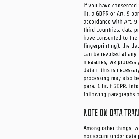
If you have consented 
lit. a GDPR or Art. 9 pa
accordance with Art. 9 
third countries, data pr
have consented to the s
fingerprinting), the da
can be revoked at any ti
measures, we process yo
data if this is necessar
processing may also be 
para. 1 lit. f GDPR. In
following paragraphs of
NOTE ON DATA TRAN
Among other things, we
not secure under data p