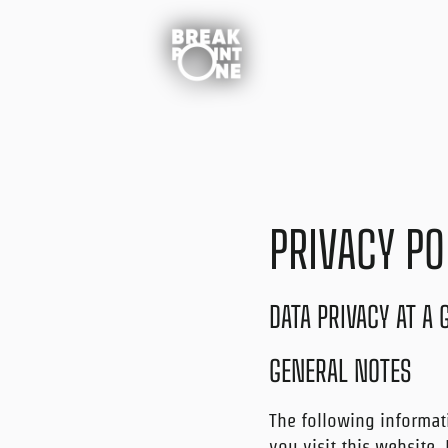
Skip
to
content
PRIVACY PO
DATA PRIVACY AT A
GENERAL NOTES
The following informat
you visit this website.