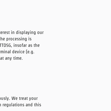
terest in displaying our
the processing is
 TTDSG, insofar as the
rminal device (e.g.
at any time.
ously. We treat your
n regulations and this