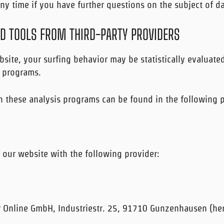
ny time if you have further questions on the subject of da
ND TOOLS FROM THIRD-PARTY PROVIDERS
site, your surfing behavior may be statistically evaluate
s programs.
n these analysis programs can be found in the following p
 our website with the following provider:
r Online GmbH, Industriestr. 25, 91710 Gunzenhausen (here