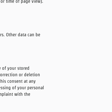
 or time of page view).
rs. Other data can be
e of your stored
orrection or deletion
this consent at any
cessing of your personal
mplaint with the