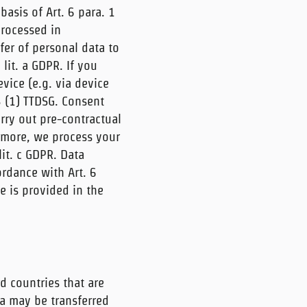
asis of Art. 6 para. 1
 processed in
fer of personal data to
 lit. a GDPR. If you
vice (e.g. via device
5 (1) TTDSG. Consent
arry out pre-contractual
ermore, we process your
 lit. c GDPR. Data
ordance with Art. 6
e is provided in the
d countries that are
ta may be transferred