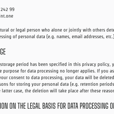
 242 99
int.one
atural or legal person who alone or jointly with others de
ssing of personal data (e.g. names, email addresses, etc.)
AGE
storage period has been specified in this privacy policy, 
e purpose for data processing no longer applies. If you ass
 your consent to data processing, your data will be delete
sons for storing your personal data (e.g. retention period
 latter case, the deletion will take place after these reas
ON ON THE LEGAL BASIS FOR DATA PROCESSING O