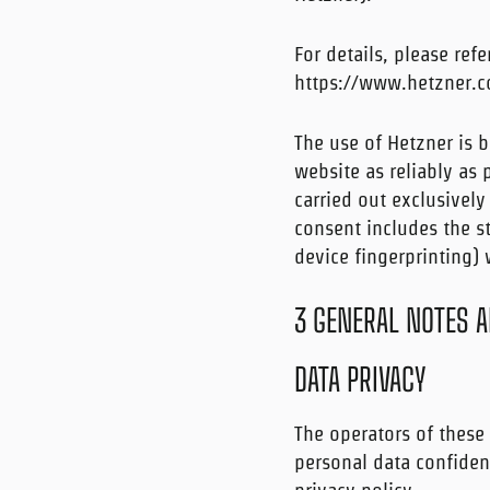
For details, please refe
https://www.hetzner.c
The use of Hetzner is b
website as reliably as 
carried out exclusively
consent includes the st
device fingerprinting)
3 GENERAL NOTES 
DATA PRIVACY
The operators of these 
personal data confident