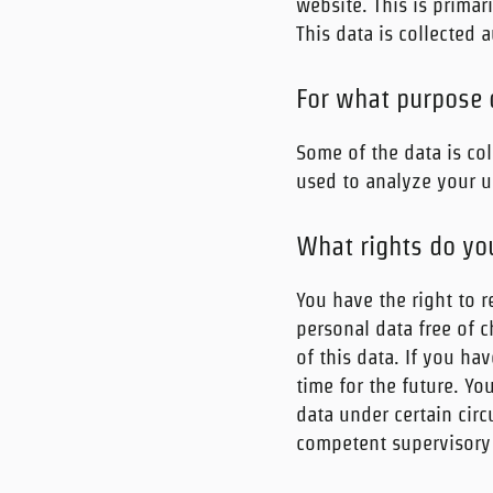
website. This is primar
This data is collected 
For what purpose 
Some of the data is col
used to analyze your u
What rights do yo
You have the right to r
personal data free of c
of this data. If you ha
time for the future. Yo
data under certain cir
competent supervisory 