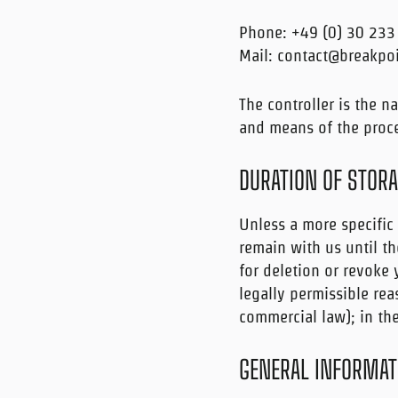
Phone: +49 (0) 30 233
Mail: contact@breakpo
The controller is the n
and means of the proce
DURATION OF STOR
Unless a more specific 
remain with us until th
for deletion or revoke
legally permissible rea
commercial law); in the
GENERAL INFORMATI