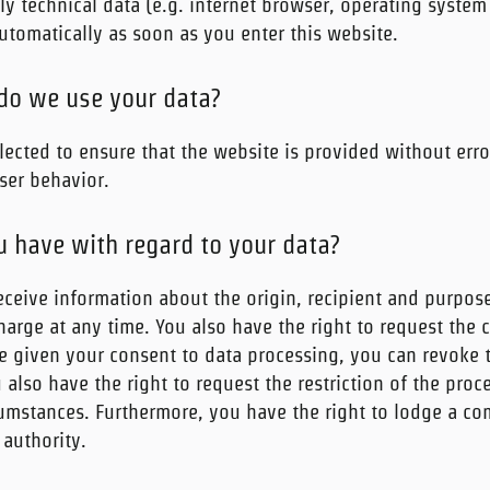
ily technical data (e.g. internet browser, operating system
automatically as soon as you enter this website.
do we use your data?
lected to ensure that the website is provided without erro
ser behavior.
u have with regard to your data?
eceive information about the origin, recipient and purpos
harge at any time. You also have the right to request the c
ve given your consent to data processing, you can revoke 
u also have the right to request the restriction of the pro
cumstances. Furthermore, you have the right to lodge a co
authority.