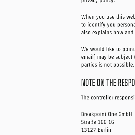
privacy policy.
When you use this webs
to identify you persona
also explains how and 
We would like to point
email) may be subject t
parties is not possible.
NOTE ON THE RESPO
The controller responsi
Breakpoint One GmbH
Straße 166 16
13127 Berlin