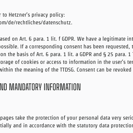
r to Hetzner’s privacy policy:
om/de/rechtliches/datenschutz.
ased on Art. 6 para. 1 lit. f GDPR. We have a legitimate in
possible. If a corresponding consent has been requested, 
 on the basis of Art. 6 para. 1 lit. a GDPR and § 25 para. 1
orage of cookies or access to information in the user’s te
 within the meaning of the TTDSG. Consent can be revoked 
AND MANDATORY INFORMATION
pages take the protection of your personal data very seri
ially and in accordance with the statutory data protectio