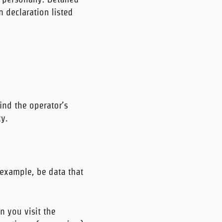
 declaration listed
ind the operator’s
cy.
 example, be data that
n you visit the