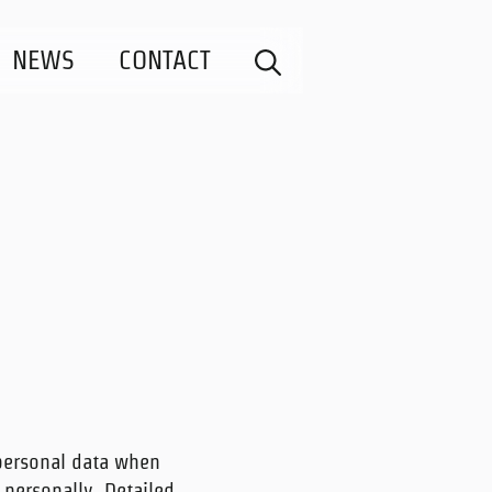
NEWS
CONTACT
personal data when
 personally. Detailed