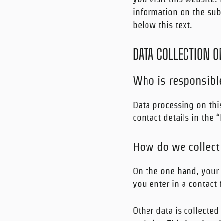
information on the subj
below this text.
DATA COLLECTION O
Who is responsible
Data processing on this
contact details in the 
How do we collect
On the one hand, your 
you enter in a contact 
Other data is collected