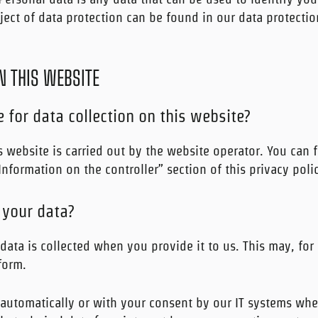
ect of data protection can be found in our data protection
N THIS WEBSITE
 for data collection on this website?
 website is carried out by the website operator. You can f
“Information on the controller” section of this privacy poli
 your data?
data is collected when you provide it to us. This may, for
form.
 automatically or with your consent by our IT systems whe