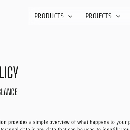
PRODUCTS
PROJECTS
LICY
 GLANCE
ion provides a simple overview of what happens to your 
 Personal data is any data that can be used to identify you