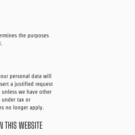
termines the purposes
.
your personal data will
ert a justified request
d unless we have other
s under tax or
ons no longer apply.
N THIS WEBSITE