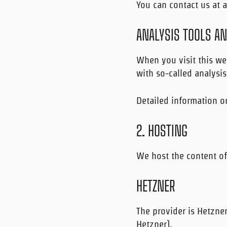
You can contact us at a
ANALYSIS TOOLS A
When you visit this web
with so-called analysi
Detailed information o
2. HOSTING
We host the content of
HETZNER
The provider is Hetzne
Hetzner).