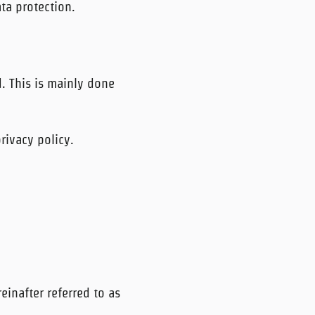
ta protection.
d. This is mainly done
rivacy policy.
inafter referred to as