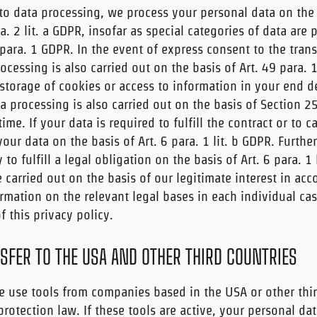
to data processing, we process your personal data on the b
ra. 2 lit. a GDPR, insofar as special categories of data are
para. 1 GDPR. In the event of express consent to the trans
ocessing is also carried out on the basis of Art. 49 para. 1
torage of cookies or access to information in your end de
ta processing is also carried out on the basis of Section 2
me. If your data is required to fulfill the contract or to c
ur data on the basis of Art. 6 para. 1 lit. b GDPR. Furth
y to fulfill a legal obligation on the basis of Art. 6 para. 1
carried out on the basis of our legitimate interest in acc
formation on the relevant legal bases in each individual cas
 this privacy policy.
SFER TO THE USA AND OTHER THIRD COUNTRIES
 use tools from companies based in the USA or other thir
rotection law. If these tools are active, your personal da